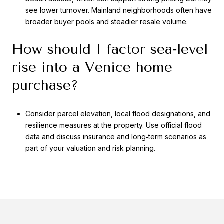
see lower turnover. Mainland neighborhoods often have
broader buyer pools and steadier resale volume.
How should I factor sea‑level
rise into a Venice home
purchase?
Consider parcel elevation, local flood designations, and
resilience measures at the property. Use official flood
data and discuss insurance and long‑term scenarios as
part of your valuation and risk planning.