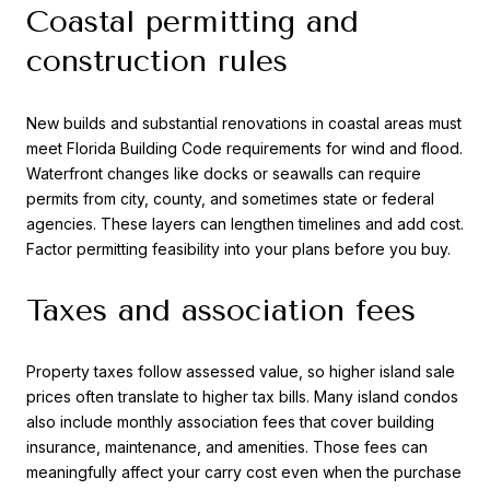
Coastal permitting and
construction rules
New builds and substantial renovations in coastal areas must
meet Florida Building Code requirements for wind and flood.
Waterfront changes like docks or seawalls can require
permits from city, county, and sometimes state or federal
agencies. These layers can lengthen timelines and add cost.
Factor permitting feasibility into your plans before you buy.
Taxes and association fees
Property taxes follow assessed value, so higher island sale
prices often translate to higher tax bills. Many island condos
also include monthly association fees that cover building
insurance, maintenance, and amenities. Those fees can
meaningfully affect your carry cost even when the purchase