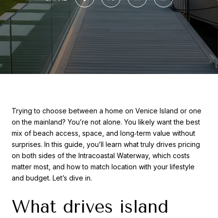
Trying to choose between a home on Venice Island or one
on the mainland? You’re not alone. You likely want the best
mix of beach access, space, and long‑term value without
surprises. In this guide, you’ll learn what truly drives pricing
on both sides of the Intracoastal Waterway, which costs
matter most, and how to match location with your lifestyle
and budget. Let’s dive in.
What drives island