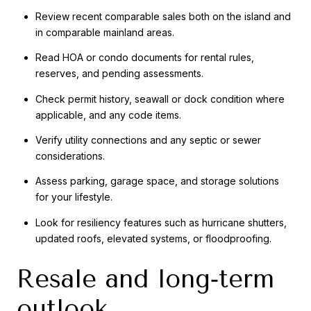
Review recent comparable sales both on the island and
in comparable mainland areas.
Read HOA or condo documents for rental rules,
reserves, and pending assessments.
Check permit history, seawall or dock condition where
applicable, and any code items.
Verify utility connections and any septic or sewer
considerations.
Assess parking, garage space, and storage solutions
for your lifestyle.
Look for resiliency features such as hurricane shutters,
updated roofs, elevated systems, or floodproofing.
Resale and long‑term
outlook