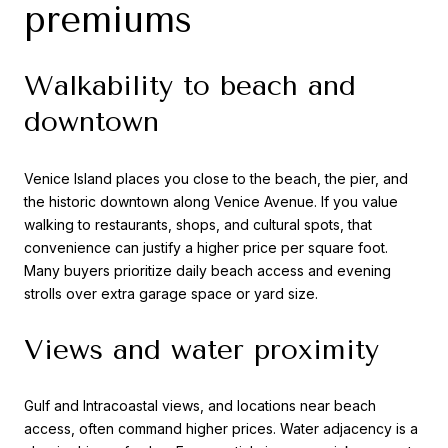
premiums
Walkability to beach and
downtown
Venice Island places you close to the beach, the pier, and
the historic downtown along Venice Avenue. If you value
walking to restaurants, shops, and cultural spots, that
convenience can justify a higher price per square foot.
Many buyers prioritize daily beach access and evening
strolls over extra garage space or yard size.
Views and water proximity
Gulf and Intracoastal views, and locations near beach
access, often command higher prices. Water adjacency is a