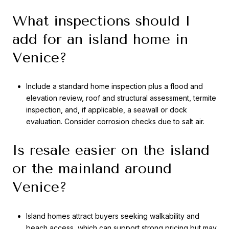
What inspections should I
add for an island home in
Venice?
Include a standard home inspection plus a flood and
elevation review, roof and structural assessment, termite
inspection, and, if applicable, a seawall or dock
evaluation. Consider corrosion checks due to salt air.
Is resale easier on the island
or the mainland around
Venice?
Island homes attract buyers seeking walkability and
beach access, which can support strong pricing but may