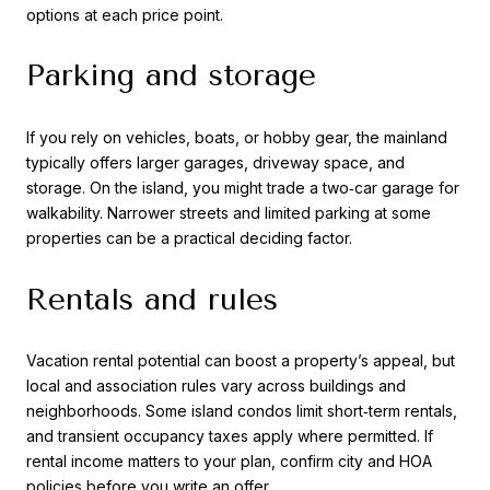
options at each price point.
Parking and storage
If you rely on vehicles, boats, or hobby gear, the mainland
typically offers larger garages, driveway space, and
storage. On the island, you might trade a two‑car garage for
walkability. Narrower streets and limited parking at some
properties can be a practical deciding factor.
Rentals and rules
Vacation rental potential can boost a property’s appeal, but
local and association rules vary across buildings and
neighborhoods. Some island condos limit short‑term rentals,
and transient occupancy taxes apply where permitted. If
rental income matters to your plan, confirm city and HOA
policies before you write an offer.