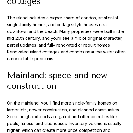
cottages
The island includes a higher share of condos, smaller‑lot
single‑family homes, and cottage‑style houses near
downtown and the beach. Many properties were built in the
mid‑20th century, and you’ll see a mix of original character,
partial updates, and fully renovated or rebuilt homes.
Renovated island cottages and condos near the water often
carry notable premiums.
Mainland: space and new
construction
On the mainland, you’ll find more single‑family homes on
larger lots, newer construction, and planned communities.
Some neighborhoods are gated and offer amenities like
pools, fitness, and clubhouses. Inventory volume is usually
higher, which can create more price competition and