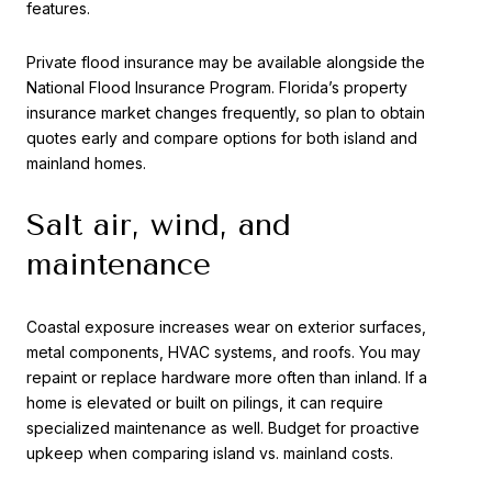
features.
Private flood insurance may be available alongside the
National Flood Insurance Program. Florida’s property
insurance market changes frequently, so plan to obtain
quotes early and compare options for both island and
mainland homes.
Salt air, wind, and
maintenance
Coastal exposure increases wear on exterior surfaces,
metal components, HVAC systems, and roofs. You may
repaint or replace hardware more often than inland. If a
home is elevated or built on pilings, it can require
specialized maintenance as well. Budget for proactive
upkeep when comparing island vs. mainland costs.