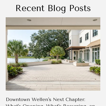
Recent Blog Posts
Downtown Wellen's Next Chapter: