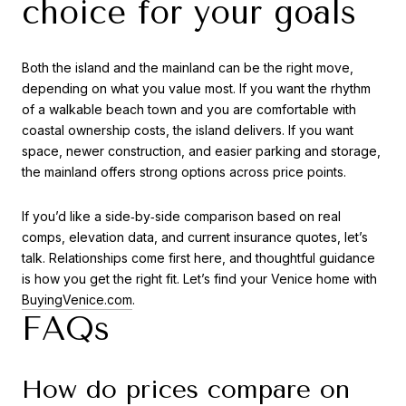
choice for your goals
Both the island and the mainland can be the right move,
depending on what you value most. If you want the rhythm
of a walkable beach town and you are comfortable with
coastal ownership costs, the island delivers. If you want
space, newer construction, and easier parking and storage,
the mainland offers strong options across price points.
If you’d like a side‑by‑side comparison based on real
comps, elevation data, and current insurance quotes, let’s
talk. Relationships come first here, and thoughtful guidance
is how you get the right fit. Let’s find your Venice home with
BuyingVenice.com
.
FAQs
How do prices compare on