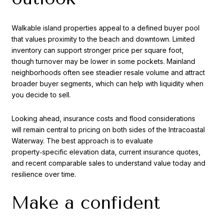
Walkable island properties appeal to a defined buyer pool
that values proximity to the beach and downtown. Limited
inventory can support stronger price per square foot,
though turnover may be lower in some pockets. Mainland
neighborhoods often see steadier resale volume and attract
broader buyer segments, which can help with liquidity when
you decide to sell.
Looking ahead, insurance costs and flood considerations
will remain central to pricing on both sides of the Intracoastal
Waterway. The best approach is to evaluate
property‑specific elevation data, current insurance quotes,
and recent comparable sales to understand value today and
resilience over time.
Make a confident