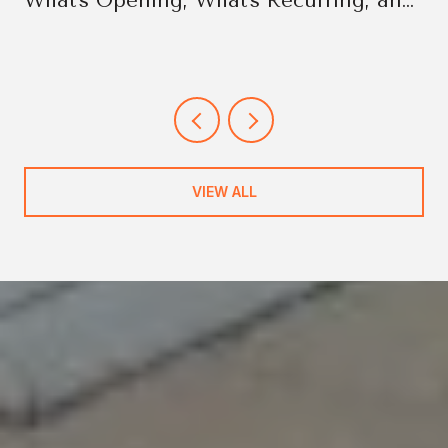
What's Opening, What's Recurring, and
Why It Changes the Week
VIEW ALL