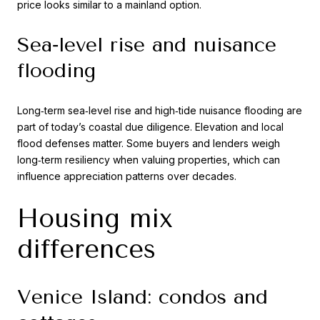
price looks similar to a mainland option.
Sea‑level rise and nuisance
flooding
Long‑term sea‑level rise and high‑tide nuisance flooding are
part of today’s coastal due diligence. Elevation and local
flood defenses matter. Some buyers and lenders weigh
long‑term resiliency when valuing properties, which can
influence appreciation patterns over decades.
Housing mix
differences
Venice Island: condos and