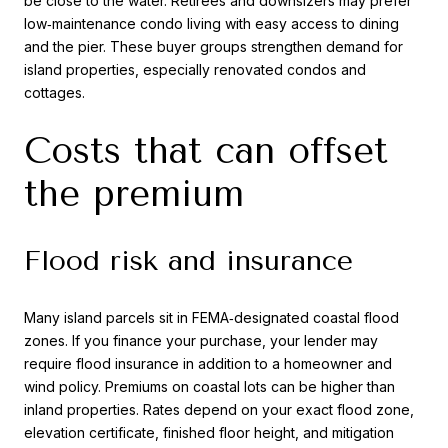
be close to the water. Retirees and downsizers may prefer
low‑maintenance condo living with easy access to dining
and the pier. These buyer groups strengthen demand for
island properties, especially renovated condos and
cottages.
Costs that can offset
the premium
Flood risk and insurance
Many island parcels sit in FEMA‑designated coastal flood
zones. If you finance your purchase, your lender may
require flood insurance in addition to a homeowner and
wind policy. Premiums on coastal lots can be higher than
inland properties. Rates depend on your exact flood zone,
elevation certificate, finished floor height, and mitigation