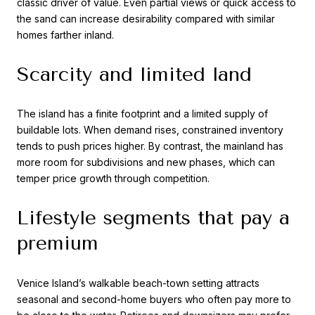
classic driver of value. Even partial views or quick access to
the sand can increase desirability compared with similar
homes farther inland.
Scarcity and limited land
The island has a finite footprint and a limited supply of
buildable lots. When demand rises, constrained inventory
tends to push prices higher. By contrast, the mainland has
more room for subdivisions and new phases, which can
temper price growth through competition.
Lifestyle segments that pay a
premium
Venice Island’s walkable beach-town setting attracts
seasonal and second-home buyers who often pay more to