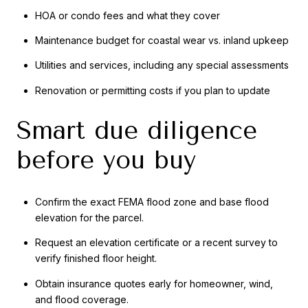
HOA or condo fees and what they cover
Maintenance budget for coastal wear vs. inland upkeep
Utilities and services, including any special assessments
Renovation or permitting costs if you plan to update
Smart due diligence
before you buy
Confirm the exact FEMA flood zone and base flood
elevation for the parcel.
Request an elevation certificate or a recent survey to
verify finished floor height.
Obtain insurance quotes early for homeowner, wind,
and flood coverage.