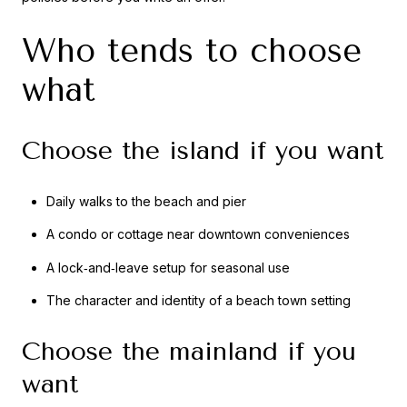
Who tends to choose
what
Choose the island if you want
Daily walks to the beach and pier
A condo or cottage near downtown conveniences
A lock‑and‑leave setup for seasonal use
The character and identity of a beach town setting
Choose the mainland if you
want