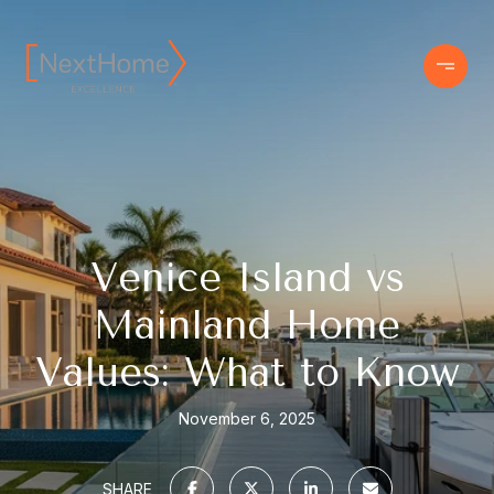
Venice Island vs
Mainland Home
Values: What to Know
November 6, 2025
SHARE