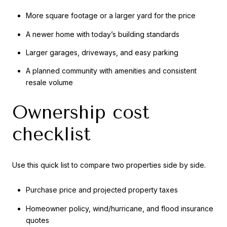
More square footage or a larger yard for the price
A newer home with today’s building standards
Larger garages, driveways, and easy parking
A planned community with amenities and consistent
resale volume
Ownership cost
checklist
Use this quick list to compare two properties side by side.
Purchase price and projected property taxes
Homeowner policy, wind/hurricane, and flood insurance
quotes