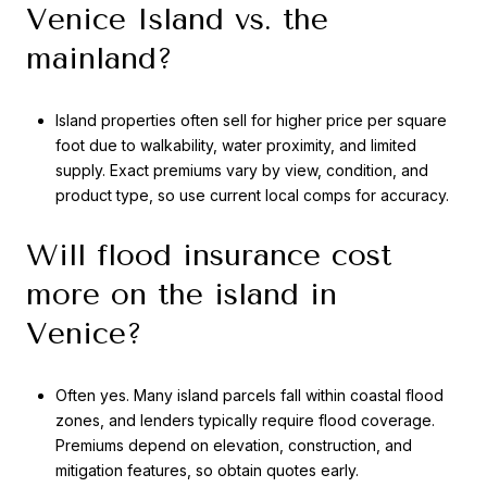
Venice Island vs. the
mainland?
Island properties often sell for higher price per square
foot due to walkability, water proximity, and limited
supply. Exact premiums vary by view, condition, and
product type, so use current local comps for accuracy.
Will flood insurance cost
more on the island in
Venice?
Often yes. Many island parcels fall within coastal flood
zones, and lenders typically require flood coverage.
Premiums depend on elevation, construction, and
mitigation features, so obtain quotes early.