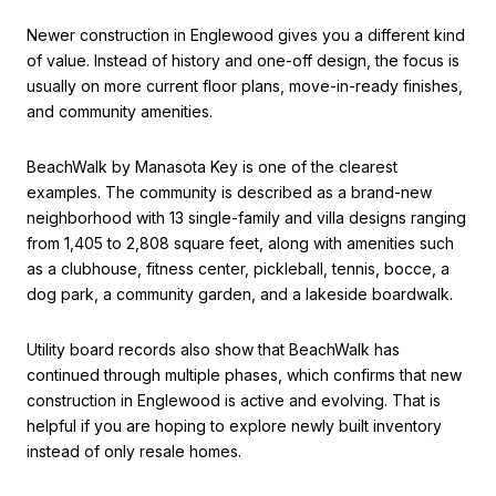
Newer construction in Englewood gives you a different kind
of value. Instead of history and one-off design, the focus is
usually on more current floor plans, move-in-ready finishes,
and community amenities.
BeachWalk by Manasota Key is one of the clearest
examples. The community is described as a brand-new
neighborhood with 13 single-family and villa designs ranging
from 1,405 to 2,808 square feet, along with amenities such
as a clubhouse, fitness center, pickleball, tennis, bocce, a
dog park, a community garden, and a lakeside boardwalk.
Utility board records also show that BeachWalk has
continued through multiple phases, which confirms that new
construction in Englewood is active and evolving. That is
helpful if you are hoping to explore newly built inventory
instead of only resale homes.