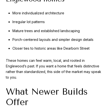
More individualized architecture
Irregular lot patterns
Mature trees and established landscaping
Porch-centered layouts and simpler design details
Closer ties to historic areas like Dearborn Street
These homes can feel warm, local, and rooted in
Englewood’s past. If you want a home that feels distinctive
rather than standardized, this side of the market may speak
to you.
What Newer Builds
Offer