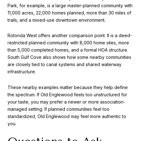
Park, for example, is a large master-planned community with
11,000 acres, 22,000 homes planned, more than 30 miles of
trails, and a mixed-use downtown environment.
Rotonda West offers another comparison point. It is a deed-
restricted planned community with 8,000 home sites, more
than 5,000 completed homes, and a formal HOA structure.
South Gulf Cove also shows how some nearby communities
are closely tied to canal systems and shared waterway
infrastructure.
These nearby examples matter because they help define
the spectrum. If Old Englewood feels too unstructured for
your taste, you may prefer a newer or more association-
managed setting. If planned communities feel too
standardized, Old Englewood may feel more authentic to
you.