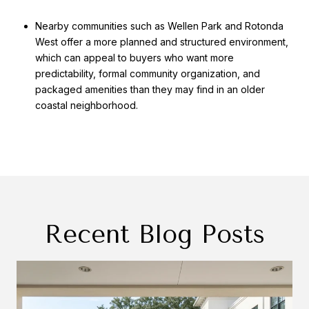
Nearby communities such as Wellen Park and Rotonda
West offer a more planned and structured environment,
which can appeal to buyers who want more
predictability, formal community organization, and
packaged amenities than they may find in an older
coastal neighborhood.
Recent Blog Posts