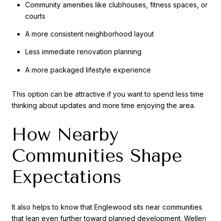
Community amenities like clubhouses, fitness spaces, or
courts
A more consistent neighborhood layout
Less immediate renovation planning
A more packaged lifestyle experience
This option can be attractive if you want to spend less time
thinking about updates and more time enjoying the area.
How Nearby
Communities Shape
Expectations
It also helps to know that Englewood sits near communities
that lean even further toward planned development. Wellen