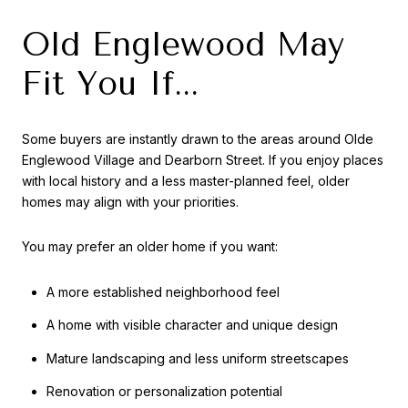
Old Englewood May
Fit You If...
Some buyers are instantly drawn to the areas around Olde
Englewood Village and Dearborn Street. If you enjoy places
with local history and a less master-planned feel, older
homes may align with your priorities.
You may prefer an older home if you want:
A more established neighborhood feel
A home with visible character and unique design
Mature landscaping and less uniform streetscapes
Renovation or personalization potential