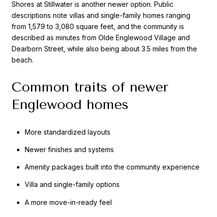
Shores at Stillwater is another newer option. Public
descriptions note villas and single-family homes ranging
from 1,579 to 3,080 square feet, and the community is
described as minutes from Olde Englewood Village and
Dearborn Street, while also being about 3.5 miles from the
beach.
Common traits of newer
Englewood homes
More standardized layouts
Newer finishes and systems
Amenity packages built into the community experience
Villa and single-family options
A more move-in-ready feel