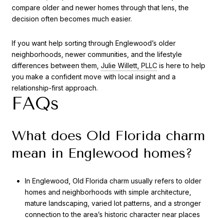
compare older and newer homes through that lens, the
decision often becomes much easier.
If you want help sorting through Englewood’s older
neighborhoods, newer communities, and the lifestyle
differences between them,
Julie Willett, PLLC
is here to help
you make a confident move with local insight and a
relationship-first approach.
FAQs
What does Old Florida charm
mean in Englewood homes?
In Englewood, Old Florida charm usually refers to older
homes and neighborhoods with simple architecture,
mature landscaping, varied lot patterns, and a stronger
connection to the area’s historic character near places