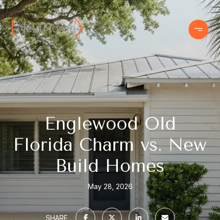
Englewood Old
Florida Charm vs. New
Build Homes
May 28, 2026
SHARE