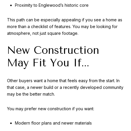
Proximity to Englewood’s historic core
This path can be especially appealing if you see a home as
more than a checklist of features. You may be looking for
atmosphere, not just square footage.
New Construction
May Fit You If...
Other buyers want a home that feels easy from the start. In
that case, a newer build or a recently developed community
may be the better match.
You may prefer new construction if you want:
Modern floor plans and newer materials