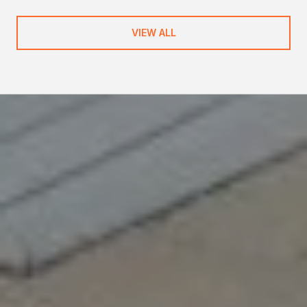
VIEW ALL