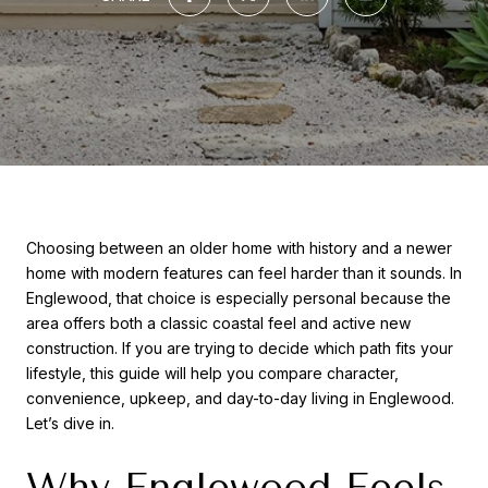
Choosing between an older home with history and a newer
home with modern features can feel harder than it sounds. In
Englewood, that choice is especially personal because the
area offers both a classic coastal feel and active new
construction. If you are trying to decide which path fits your
lifestyle, this guide will help you compare character,
convenience, upkeep, and day-to-day living in Englewood.
Let’s dive in.
Why Englewood Feels