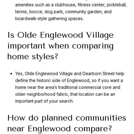
amenities such as a clubhouse, fitness center, pickleball,
tennis, bocce, dog park, community garden, and
boardwalk-style gathering spaces.
Is Olde Englewood Village
important when comparing
home styles?
Yes, Olde Englewood Village and Dearborn Street help
define the historic side of Englewood, so if you want a
home near the area’s traditional commercial core and
older neighborhood fabric, that location can be an
important part of your search.
How do planned communities
near Englewood compare?