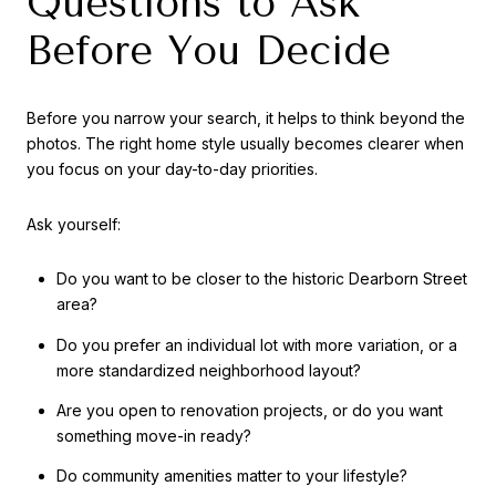
Questions to Ask
Before You Decide
Before you narrow your search, it helps to think beyond the
photos. The right home style usually becomes clearer when
you focus on your day-to-day priorities.
Ask yourself:
Do you want to be closer to the historic Dearborn Street
area?
Do you prefer an individual lot with more variation, or a
more standardized neighborhood layout?
Are you open to renovation projects, or do you want
something move-in ready?
Do community amenities matter to your lifestyle?