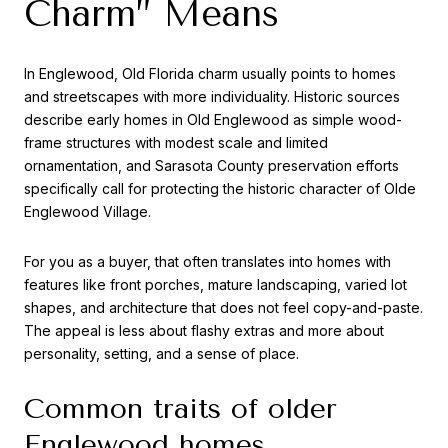
Charm” Means
In Englewood, Old Florida charm usually points to homes
and streetscapes with more individuality. Historic sources
describe early homes in Old Englewood as simple wood-
frame structures with modest scale and limited
ornamentation, and Sarasota County preservation efforts
specifically call for protecting the historic character of Olde
Englewood Village.
For you as a buyer, that often translates into homes with
features like front porches, mature landscaping, varied lot
shapes, and architecture that does not feel copy-and-paste.
The appeal is less about flashy extras and more about
personality, setting, and a sense of place.
Common traits of older
Englewood homes