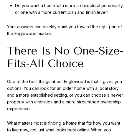
Do you want a home with more architectural personality,
or one with a more current plan and finish level?
Your answers can quickly point you toward the right part of
the Englewood market.
There Is No One-Size-
Fits-All Choice
One of the best things about Englewood is that it gives you
options. You can look for an older home with a local story
and a more established setting, or you can choose a newer
property with amenities and a more streamlined ownership
experience.
What matters most is finding a home that fits how you want
to live now, not just what looks best online. When you