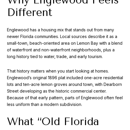
Different
Englewood has a housing mix that stands out from many
newer Florida communities. Local sources describe it as a
small-town, beach-oriented area on Lemon Bay with a blend
of waterfront and non-waterfront neighborhoods, plus a
long history tied to water, trade, and early tourism.
That history matters when you start looking at homes.
Englewood’s original 1896 plat included one-acre residential
lots and ten-acre lemon groves around town, with Dearborn
Street developing as the historic commercial center.
Because of that early pattern, parts of Englewood often feel
less uniform than a modern subdivision.
What “Old Florida