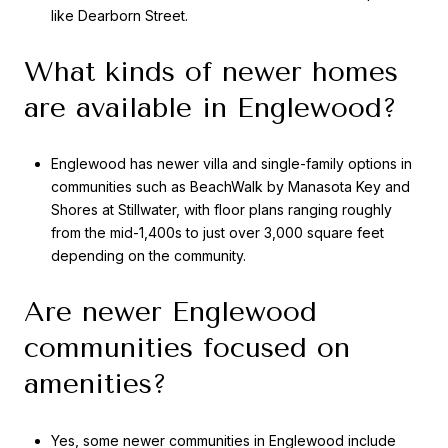
like Dearborn Street.
What kinds of newer homes
are available in Englewood?
Englewood has newer villa and single-family options in
communities such as BeachWalk by Manasota Key and
Shores at Stillwater, with floor plans ranging roughly
from the mid-1,400s to just over 3,000 square feet
depending on the community.
Are newer Englewood
communities focused on
amenities?
Yes, some newer communities in Englewood include