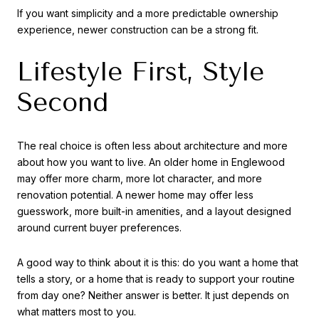
If you want simplicity and a more predictable ownership
experience, newer construction can be a strong fit.
Lifestyle First, Style
Second
The real choice is often less about architecture and more
about how you want to live. An older home in Englewood
may offer more charm, more lot character, and more
renovation potential. A newer home may offer less
guesswork, more built-in amenities, and a layout designed
around current buyer preferences.
A good way to think about it is this: do you want a home that
tells a story, or a home that is ready to support your routine
from day one? Neither answer is better. It just depends on
what matters most to you.