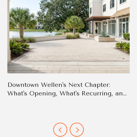
Downtown Wellen's Next Chapter:
What's Opening, What's Recurring, and
Why It Changes the Week