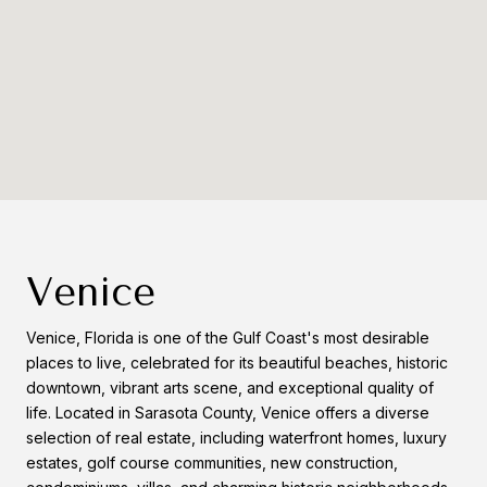
Venice
Venice, Florida is one of the Gulf Coast's most desirable
places to live, celebrated for its beautiful beaches, historic
downtown, vibrant arts scene, and exceptional quality of
life. Located in Sarasota County, Venice offers a diverse
selection of real estate, including waterfront homes, luxury
estates, golf course communities, new construction,