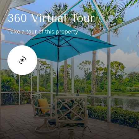
360 Virtual Tour
Take a tour of this property