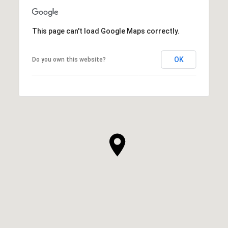
This page can't load Google Maps correctly.
OK
Do you own this website?