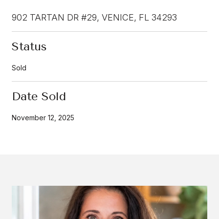
902 TARTAN DR #29, VENICE, FL 34293
Status
Sold
Date Sold
November 12, 2025