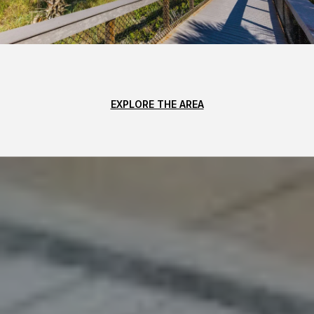
EXPLORE THE AREA