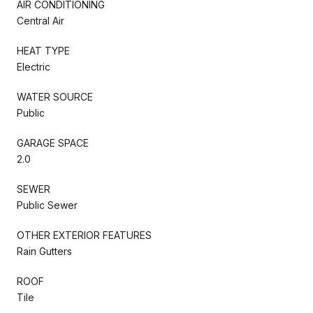
AIR CONDITIONING
Central Air
HEAT TYPE
Electric
WATER SOURCE
Public
GARAGE SPACE
2.0
SEWER
Public Sewer
OTHER EXTERIOR FEATURES
Rain Gutters
ROOF
Tile