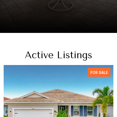
Active Listings
FOR SALE