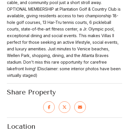
cable, and community pool just a short stroll away.
OPTIONAL MEMBERSHIP at Plantation Golf & Country Club is
available, giving residents access to two championship 18-
hole golf courses, 13 Har-Tru tennis courts, 6 pickleball
courts, state-of-the-art fitness center, a Jr. Olympic pool,
exceptional dining and social events. This makes Villas II
perfect for those seeking an active lifestyle, social events,
and luxury amenities. Just minutes to Venice beaches,
Wellen Park, shopping, dining, and the Atlanta Braves
stadium. Don't miss this rare opportunity for carefree
lakefront living! (Disclaimer: some interior photos have been
virtually staged)
Share Property
Location