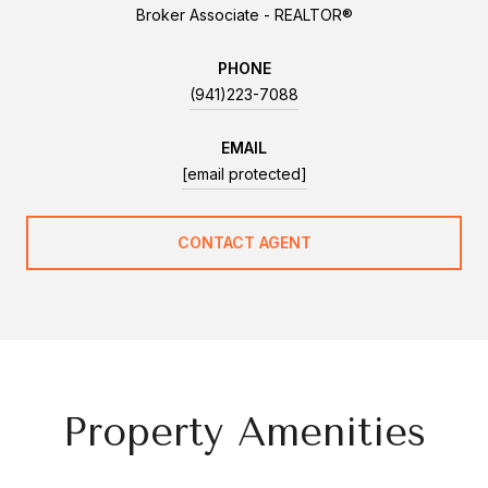
Broker Associate - REALTOR®
PHONE
(941)223-7088
EMAIL
[email protected]
CONTACT AGENT
Property Amenities