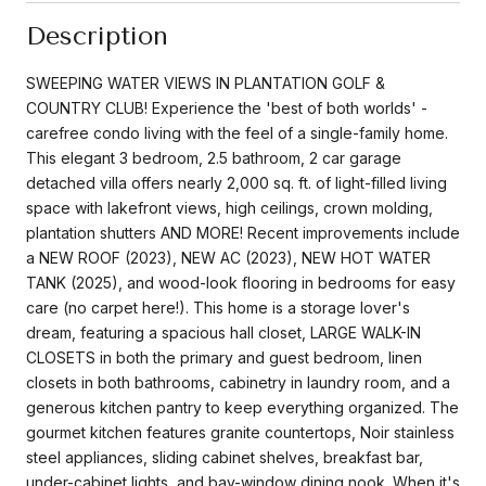
Description
SWEEPING WATER VIEWS IN PLANTATION GOLF &
COUNTRY CLUB! Experience the 'best of both worlds' -
carefree condo living with the feel of a single-family home.
This elegant 3 bedroom, 2.5 bathroom, 2 car garage
detached villa offers nearly 2,000 sq. ft. of light-filled living
space with lakefront views, high ceilings, crown molding,
plantation shutters AND MORE! Recent improvements include
a NEW ROOF (2023), NEW AC (2023), NEW HOT WATER
TANK (2025), and wood-look flooring in bedrooms for easy
care (no carpet here!). This home is a storage lover's
dream, featuring a spacious hall closet, LARGE WALK-IN
CLOSETS in both the primary and guest bedroom, linen
closets in both bathrooms, cabinetry in laundry room, and a
generous kitchen pantry to keep everything organized. The
gourmet kitchen features granite countertops, Noir stainless
steel appliances, sliding cabinet shelves, breakfast bar,
under-cabinet lights, and bay-window dining nook. When it's