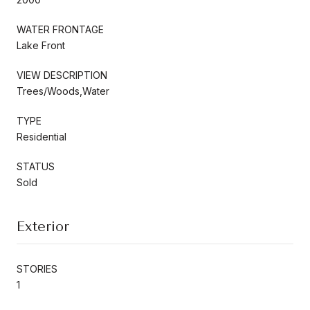
WATER FRONTAGE
Lake Front
VIEW DESCRIPTION
Trees/Woods,Water
TYPE
Residential
STATUS
Sold
Exterior
STORIES
1