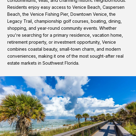
condominiums, villas, and charming historic neighborhoods.
Residents enjoy easy access to Venice Beach, Caspersen
Beach, the Venice Fishing Pier, Downtown Venice, the
Legacy Trail, championship golf courses, boating, dining,
shopping, and year-round community events. Whether
you're searching for a primary residence, vacation home,
retirement property, or investment opportunity, Venice
combines coastal beauty, small-town charm, and modern
conveniences, making it one of the most sought-after real
estate markets in Southwest Florida.