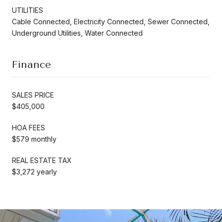
UTILITIES
Cable Connected, Electricity Connected, Sewer Connected,
Underground Utilities, Water Connected
Finance
SALES PRICE
$405,000
HOA FEES
$579 monthly
REAL ESTATE TAX
$3,272 yearly