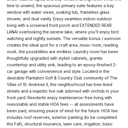
time to unwind, the spacious primary suite features a bay
window with water views, soaking tub, frameless glass
shower, and dual vanity. Enjoy seamless indoor-outdoor
living with a screened front porch and EXTENDED REAR
LANAI overlooking the serene lake, where you'll enjoy bird
watching and nightly sunsets. The versatile bonus / sunroom
creates the ideal spot for a craft area, music room, reading
nook...the possibilities are endless. Laundry room has been
thoughtfully upgraded with stylish cabinets, granite
countertop and utility sink, leading to an epoxy-finished 2-
car garage with convenience and style. Located in the
desirable Plantation Golf & Country Club community of The
Villas of St. Andrews II, this neighborhood has tree-lined
streets and a majestic live oak adorned with orchids in your
front yard. Residents enjoy maintenance-free living with
reasonable and stable HOA fees -- all assessments have
been paid, ensuring peace of mind for the future. HOA fee
includes roof reserves, exterior painting (to be completed
this Fall), structural insurance, lawn care, irrigation, basic