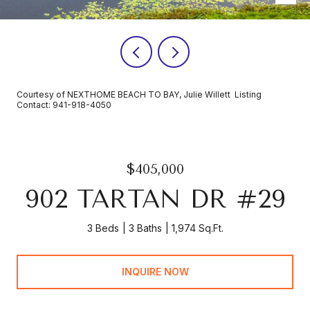
Courtesy of NEXTHOME BEACH TO BAY, Julie Willett Listing
Contact: 941-918-4050
$405,000
902 TARTAN DR #29
3 Beds
3 Baths
1,974 Sq.Ft.
INQUIRE NOW