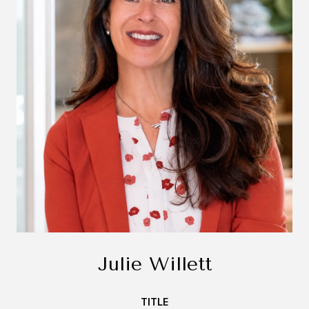
Julie Willett
TITLE