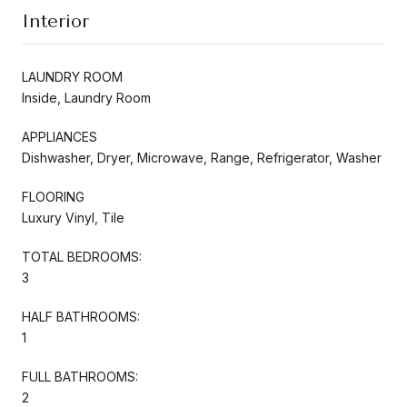
Interior
LAUNDRY ROOM
Inside, Laundry Room
APPLIANCES
Dishwasher, Dryer, Microwave, Range, Refrigerator, Washer
FLOORING
Luxury Vinyl, Tile
TOTAL BEDROOMS:
3
HALF BATHROOMS:
1
FULL BATHROOMS:
2