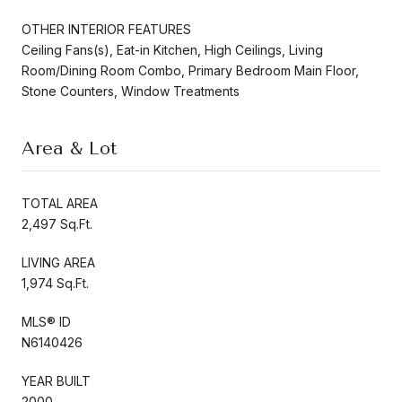
OTHER INTERIOR FEATURES
Ceiling Fans(s), Eat-in Kitchen, High Ceilings, Living
Room/Dining Room Combo, Primary Bedroom Main Floor,
Stone Counters, Window Treatments
Area & Lot
TOTAL AREA
2,497 Sq.Ft.
LIVING AREA
1,974 Sq.Ft.
MLS® ID
N6140426
YEAR BUILT
2000