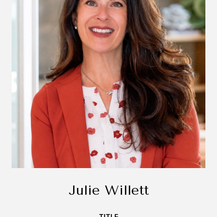
Julie Willett
TITLE