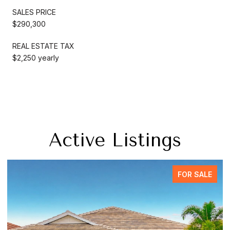
SALES PRICE
$290,300
REAL ESTATE TAX
$2,250 yearly
Active Listings
FOR SALE