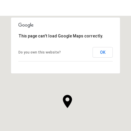
This page can't load Google Maps correctly.
OK
Do you own this website?