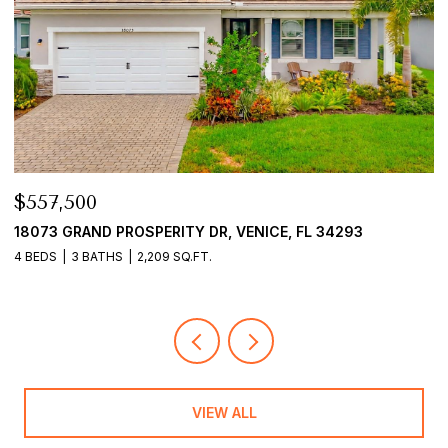
$557,500
$
18073 GRAND PROSPERITY DR, VENICE, FL 34293
1
4 BEDS
3 BATHS
2,209 SQ.FT.
3
VIEW ALL