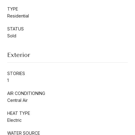
TYPE
Residential
STATUS
Sold
Exterior
STORIES
1
AIR CONDITIONING
Central Air
HEAT TYPE
Electric
WATER SOURCE