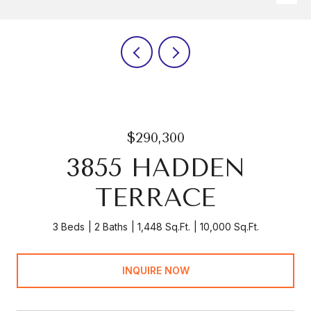
$290,300
3855 HADDEN
TERRACE
3 Beds
2 Baths
1,448 Sq.Ft.
10,000 Sq.Ft.
INQUIRE NOW