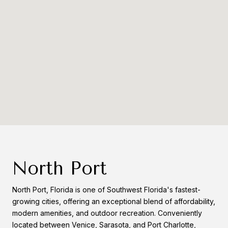
North Port
North Port, Florida is one of Southwest Florida's fastest-
growing cities, offering an exceptional blend of affordability,
modern amenities, and outdoor recreation. Conveniently
located between Venice, Sarasota, and Port Charlotte,