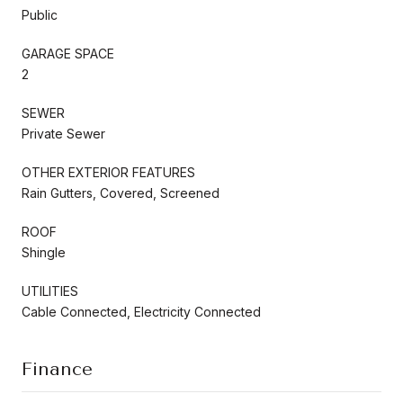
Public
GARAGE SPACE
2
SEWER
Private Sewer
OTHER EXTERIOR FEATURES
Rain Gutters, Covered, Screened
ROOF
Shingle
UTILITIES
Cable Connected, Electricity Connected
Finance