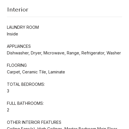
Interior
LAUNDRY ROOM
Inside
APPLIANCES
Dishwasher, Dryer, Microwave, Range, Refrigerator, Washer
FLOORING
Carpet, Ceramic Tile, Laminate
TOTAL BEDROOMS:
3
FULL BATHROOMS:
2
OTHER INTERIOR FEATURES
Ceiling Fans(s), High Ceilings, Master Bedroom Main Floor,