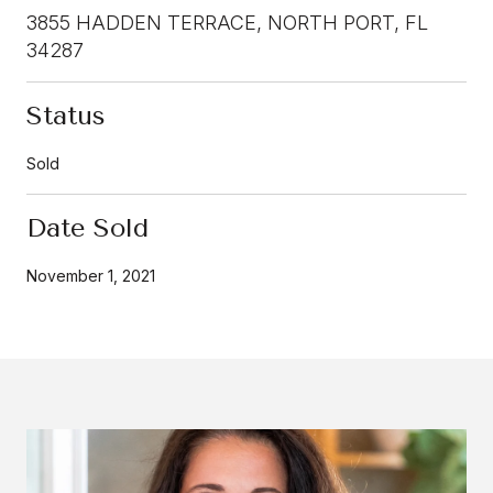
3855 HADDEN TERRACE, NORTH PORT, FL
34287
Status
Sold
Date Sold
November 1, 2021