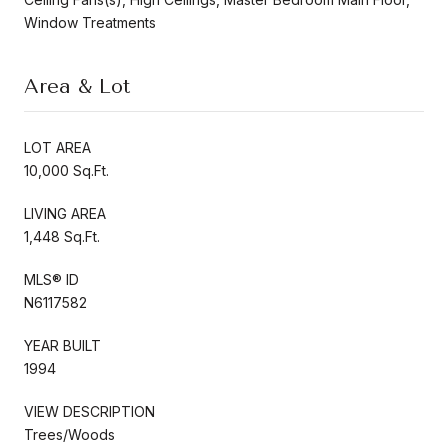
Window Treatments
Area & Lot
LOT AREA
10,000 Sq.Ft.
LIVING AREA
1,448 Sq.Ft.
MLS® ID
N6117582
YEAR BUILT
1994
VIEW DESCRIPTION
Trees/Woods