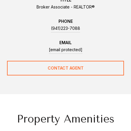
Broker Associate - REALTOR®
PHONE
(941)223-7088
EMAIL
[email protected]
CONTACT AGENT
Property Amenities