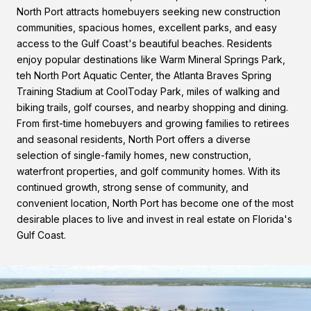
North Port attracts homebuyers seeking new construction
communities, spacious homes, excellent parks, and easy
access to the Gulf Coast's beautiful beaches. Residents
enjoy popular destinations like Warm Mineral Springs Park,
teh North Port Aquatic Center, the Atlanta Braves Spring
Training Stadium at CoolToday Park, miles of walking and
biking trails, golf courses, and nearby shopping and dining.
From first-time homebuyers and growing families to retirees
and seasonal residents, North Port offers a diverse
selection of single-family homes, new construction,
waterfront properties, and golf community homes. With its
continued growth, strong sense of community, and
convenient location, North Port has become one of the most
desirable places to live and invest in real estate on Florida's
Gulf Coast.