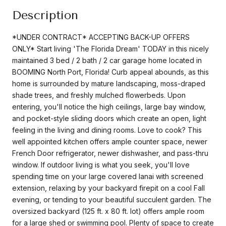
Description
*UNDER CONTRACT* ACCEPTING BACK-UP OFFERS
ONLY* Start living 'The Florida Dream' TODAY in this nicely
maintained 3 bed / 2 bath / 2 car garage home located in
BOOMING North Port, Florida! Curb appeal abounds, as this
home is surrounded by mature landscaping, moss-draped
shade trees, and freshly mulched flowerbeds. Upon
entering, you'll notice the high ceilings, large bay window,
and pocket-style sliding doors which create an open, light
feeling in the living and dining rooms. Love to cook? This
well appointed kitchen offers ample counter space, newer
French Door refrigerator, newer dishwasher, and pass-thru
window. If outdoor living is what you seek, you'll love
spending time on your large covered lanai with screened
extension, relaxing by your backyard firepit on a cool Fall
evening, or tending to your beautiful succulent garden. The
oversized backyard (125 ft. x 80 ft. lot) offers ample room
for a large shed or swimming pool. Plenty of space to create