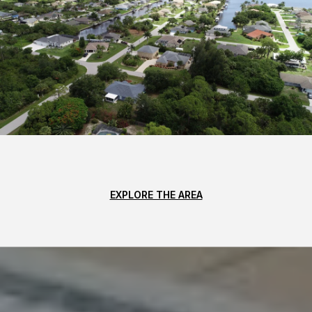
EXPLORE THE AREA