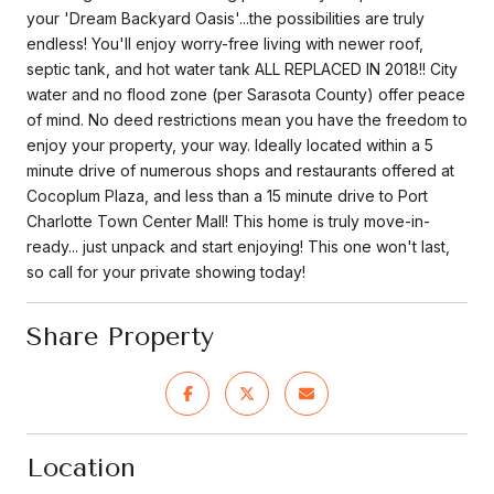
your 'Dream Backyard Oasis'...the possibilities are truly
endless! You'll enjoy worry-free living with newer roof,
septic tank, and hot water tank ALL REPLACED IN 2018!! City
water and no flood zone (per Sarasota County) offer peace
of mind. No deed restrictions mean you have the freedom to
enjoy your property, your way. Ideally located within a 5
minute drive of numerous shops and restaurants offered at
Cocoplum Plaza, and less than a 15 minute drive to Port
Charlotte Town Center Mall! This home is truly move-in-
ready... just unpack and start enjoying! This one won't last,
so call for your private showing today!
Share Property
Location