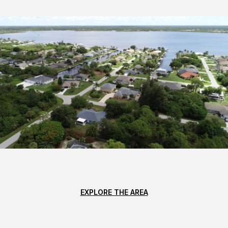
EXPLORE THE AREA