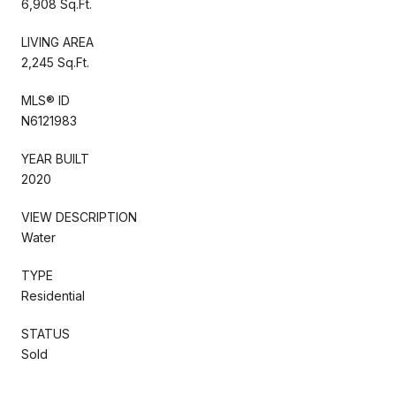
6,908 Sq.Ft.
LIVING AREA
2,245 Sq.Ft.
MLS® ID
N6121983
YEAR BUILT
2020
VIEW DESCRIPTION
Water
TYPE
Residential
STATUS
Sold