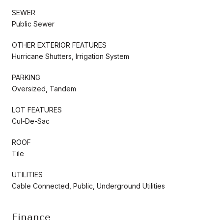
SEWER
Public Sewer
OTHER EXTERIOR FEATURES
Hurricane Shutters, Irrigation System
PARKING
Oversized, Tandem
LOT FEATURES
Cul-De-Sac
ROOF
Tile
UTILITIES
Cable Connected, Public, Underground Utilities
Finance