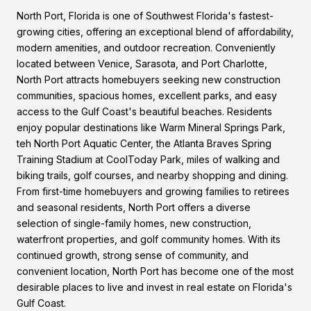
North Port, Florida is one of Southwest Florida's fastest-
growing cities, offering an exceptional blend of affordability,
modern amenities, and outdoor recreation. Conveniently
located between Venice, Sarasota, and Port Charlotte,
North Port attracts homebuyers seeking new construction
communities, spacious homes, excellent parks, and easy
access to the Gulf Coast's beautiful beaches. Residents
enjoy popular destinations like Warm Mineral Springs Park,
teh North Port Aquatic Center, the Atlanta Braves Spring
Training Stadium at CoolToday Park, miles of walking and
biking trails, golf courses, and nearby shopping and dining.
From first-time homebuyers and growing families to retirees
and seasonal residents, North Port offers a diverse
selection of single-family homes, new construction,
waterfront properties, and golf community homes. With its
continued growth, strong sense of community, and
convenient location, North Port has become one of the most
desirable places to live and invest in real estate on Florida's
Gulf Coast.