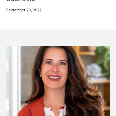
September 20, 2022