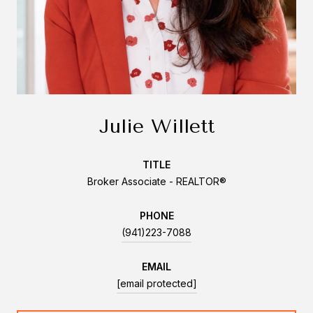
Julie Willett
TITLE
Broker Associate - REALTOR®
PHONE
(941)223-7088
EMAIL
[email protected]