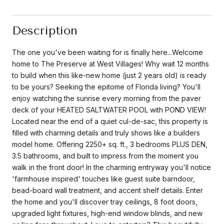
Description
The one you've been waiting for is finally here...Welcome
home to The Preserve at West Villages! Why wait 12 months
to build when this like-new home (just 2 years old) is ready
to be yours? Seeking the epitome of Florida living? You'll
enjoy watching the sunrise every morning from the paver
deck of your HEATED SALTWATER POOL with POND VIEW!
Located near the end of a quiet cul-de-sac, this property is
filled with charming details and truly shows like a builders
model home. Offering 2250+ sq. ft., 3 bedrooms PLUS DEN,
3.5 bathrooms, and built to impress from the moment you
walk in the front door! In the charming entryway you'll notice
'farmhouse inspired' touches like guest suite barndoor,
bead-board wall treatment, and accent shelf details. Enter
the home and you'll discover tray ceilings, 8 foot doors,
upgraded light fixtures, high-end window blinds, and new