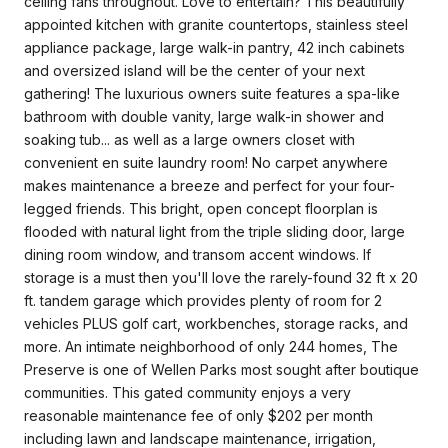
ceiling fans throughout. Love to entertain? This beautifully
appointed kitchen with granite countertops, stainless steel
appliance package, large walk-in pantry, 42 inch cabinets
and oversized island will be the center of your next
gathering! The luxurious owners suite features a spa-like
bathroom with double vanity, large walk-in shower and
soaking tub... as well as a large owners closet with
convenient en suite laundry room! No carpet anywhere
makes maintenance a breeze and perfect for your four-
legged friends. This bright, open concept floorplan is
flooded with natural light from the triple sliding door, large
dining room window, and transom accent windows. If
storage is a must then you'll love the rarely-found 32 ft x 20
ft. tandem garage which provides plenty of room for 2
vehicles PLUS golf cart, workbenches, storage racks, and
more. An intimate neighborhood of only 244 homes, The
Preserve is one of Wellen Parks most sought after boutique
communities. This gated community enjoys a very
reasonable maintenance fee of only $202 per month
including lawn and landscape maintenance, irrigation,