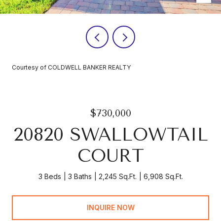
Courtesy of COLDWELL BANKER REALTY
$730,000
20820 SWALLOWTAIL
COURT
3 Beds
3 Baths
2,245 Sq.Ft.
6,908 Sq.Ft.
INQUIRE NOW