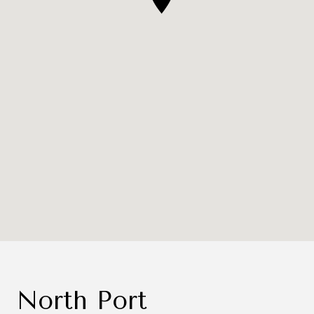
North Port