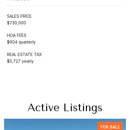
SALES PRICE
$730,000
HOA FEES
$604 quarterly
REAL ESTATE TAX
$5,727 yearly
Active Listings
FOR SALE