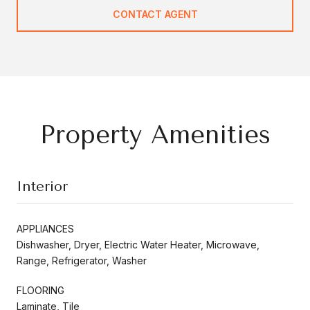
CONTACT AGENT
Property Amenities
Interior
APPLIANCES
Dishwasher, Dryer, Electric Water Heater, Microwave,
Range, Refrigerator, Washer
FLOORING
Laminate, Tile