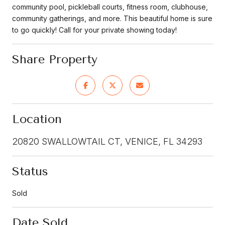
community pool, pickleball courts, fitness room, clubhouse,
community gatherings, and more. This beautiful home is sure
to go quickly! Call for your private showing today!
Share Property
Location
20820 SWALLOWTAIL CT, VENICE, FL 34293
Status
Sold
Date Sold