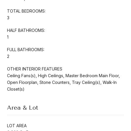
TOTAL BEDROOMS:
3
HALF BATHROOMS:
1
FULL BATHROOMS:
2
OTHER INTERIOR FEATURES
Ceiling Fans(s), High Ceilings, Master Bedroom Main Floor,
Open Floorplan, Stone Counters, Tray Ceiling(s), Walk-In
Closet(s)
Area & Lot
LOT AREA