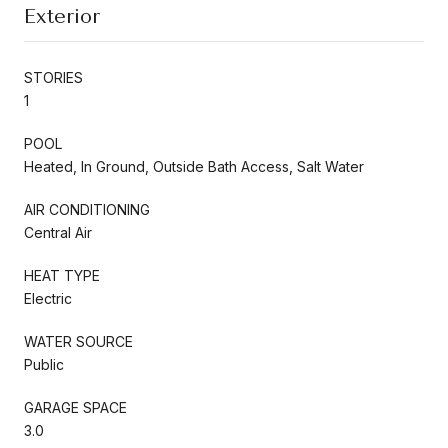
Exterior
STORIES
1
POOL
Heated, In Ground, Outside Bath Access, Salt Water
AIR CONDITIONING
Central Air
HEAT TYPE
Electric
WATER SOURCE
Public
GARAGE SPACE
3.0