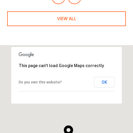
VIEW ALL
This page can't load Google Maps correctly.
OK
Do you own this website?