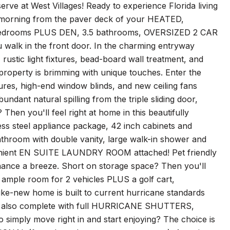
t West Villages! Ready to experience Florida living
ach morning from the paver deck of your HEATED,
 bedrooms PLUS DEN, 3.5 bathrooms, OVERSIZED 2 CAR
alk in the front door. In the charming entryway
 rustic light fixtures, bead-board wall treatment, and
 property is brimming with unique touches. Enter the
xtures, high-end window blinds, and new ceiling fans
ndant natural spilling from the triple sliding door,
en you'll feel right at home in this beautifully
less steel appliance package, 42 inch cabinets and
bathroom with double vanity, large walk-in shower and
nient EN SUITE LAUNDRY ROOM attached! Pet friendly
ance a breeze. Short on storage space? Then you'll
ample room for 2 vehicles PLUS a golf cart,
ike-new home is built to current hurricane standards
t is also complete with full HURRICANE SHUTTERS,
 simply move right in and start enjoying? The choice is