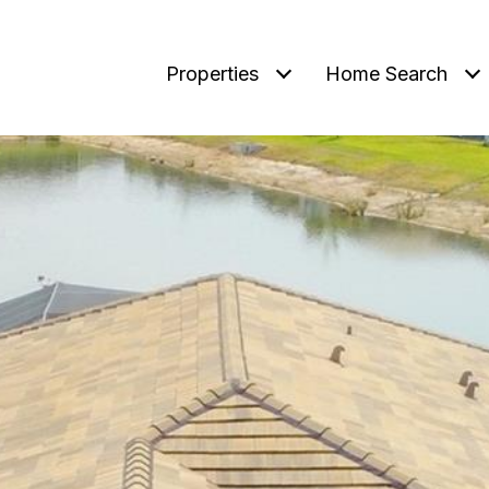
Properties
Home Search