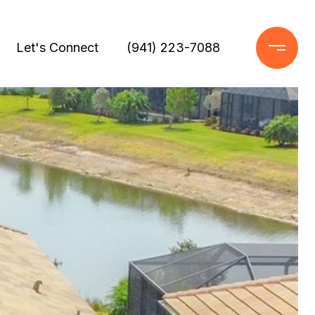
Let's Connect
(941) 223-7088