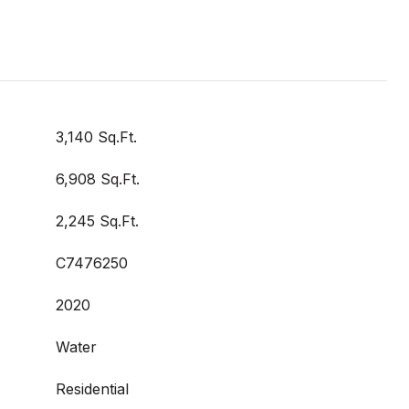
3,140 Sq.Ft.
6,908 Sq.Ft.
2,245 Sq.Ft.
C7476250
2020
Water
Residential