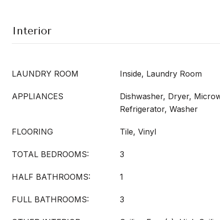
Interior
LAUNDRY ROOM
Inside, Laundry Room
APPLIANCES
Dishwasher, Dryer, Micro
Refrigerator, Washer
FLOORING
Tile, Vinyl
TOTAL BEDROOMS:
3
HALF BATHROOMS:
1
FULL BATHROOMS:
3