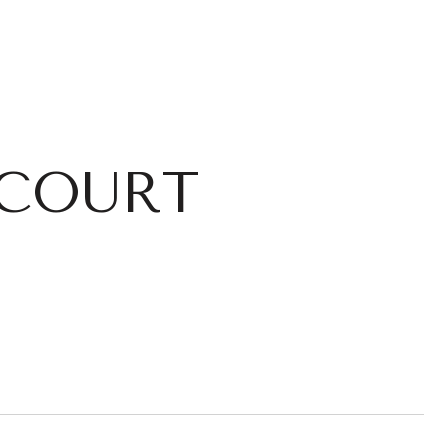
 COURT