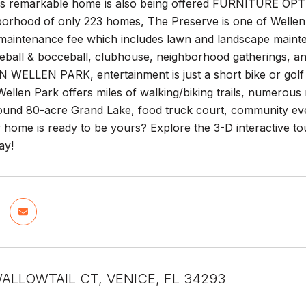
his remarkable home is also being offered FURNITURE OPTI
borhood of only 223 homes, The Preserve is one of Wellen
maintenance fee which includes lawn and landscape mainten
kleball & bocceball, clubhouse, neighborhood gatherings
LLEN PARK, entertainment is just a short bike or golf ca
llen Park offers miles of walking/biking trails, numerous 
ound 80-acre Grand Lake, food truck court, community ev
w home is ready to be yours? Explore the 3-D interactive to
ay!
ALLOWTAIL CT, VENICE, FL 34293