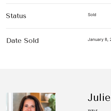
Status
Sold
Date Sold
January 8, 
Julie