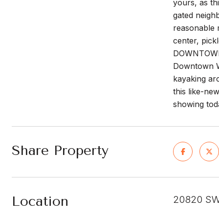
yours, as t
gated neigh
reasonable 
center, pic
DOWNTOWN WE
Downtown We
kayaking ar
this like-ne
showing tod
Share Property
Location
20820 SW