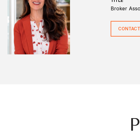
TITLE
Broker Ass
CONTACT
P