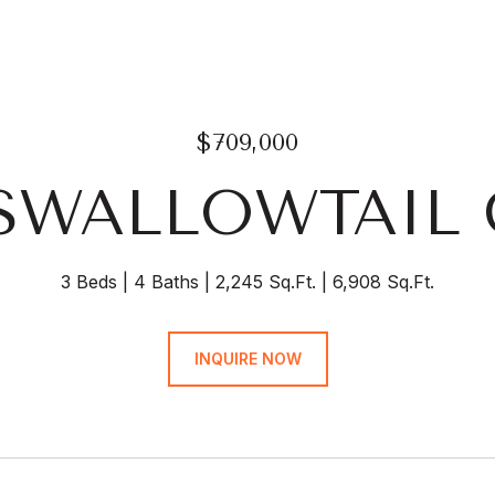
$709,000
 SWALLOWTAIL
3 Beds
4 Baths
2,245 Sq.Ft.
6,908 Sq.Ft.
INQUIRE NOW