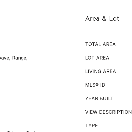
Area & Lot
TOTAL AREA
wave, Range,
LOT AREA
LIVING AREA
MLS® ID
YEAR BUILT
VIEW DESCRIPTION
TYPE