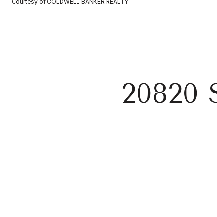
Courtesy of COLDWELL BANKER REALTY
20820