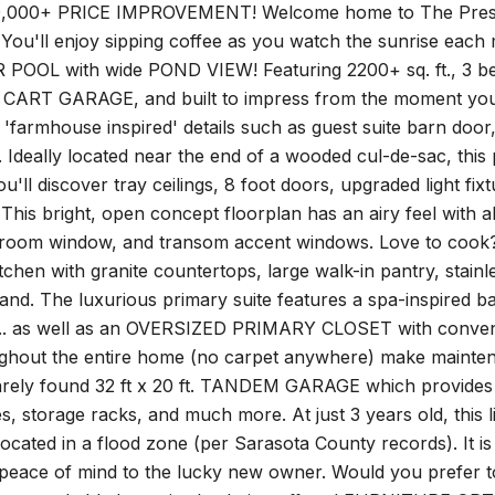
00+ PRICE IMPROVEMENT! Welcome home to The Preserve a
t? You'll enjoy sipping coffee as you watch the sunrise e
POOL with wide POND VIEW! Featuring 2200+ sq. ft., 3
ART GARAGE, and built to impress from the moment you w
e 'farmhouse inspired' details such as guest suite barn door,
. Ideally located near the end of a wooded cul-de-sac, this
'll discover tray ceilings, 8 foot doors, upgraded light fi
This bright, open concept floorplan has an airy feel with abu
 room window, and transom accent windows. Love to cook? Th
tchen with granite countertops, large walk-in pantry, stain
land. The luxurious primary suite features a spa-inspired 
... as well as an OVERSIZED PRIMARY CLOSET with conve
ughout the entire home (no carpet anywhere) make mainten
rarely found 32 ft x 20 ft. TANDEM GARAGE which provides 
 storage racks, and much more. At just 3 years old, this l
located in a flood zone (per Sarasota County records). I
peace of mind to the lucky new owner. Would you prefer to