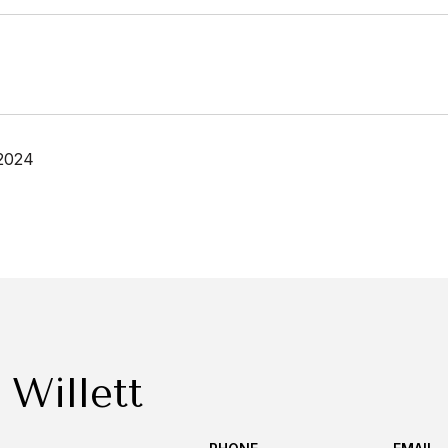
2024
 Willett