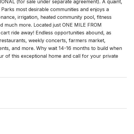
ONAL (for sale under separate agreement). A quaint,
 Parks most desirable communities and enjoys a
ance, irrigation, heated community pool, fitness
, and much more. Located just ONE MILE FROM
rt ride away! Endless opportunities abound, as
restaurants, weekly concerts, farmers market,
ents, and more. Why wait 14-16 months to build when
ur of this exceptional home and call for your private