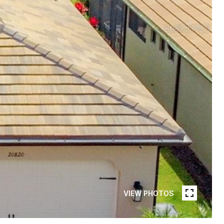
VIEW PHOTOS