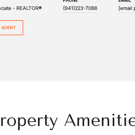
PHONE
EMAIL
ociate - REALTOR®
(941)223-7088
[email 
 AGENT
roperty Ameniti