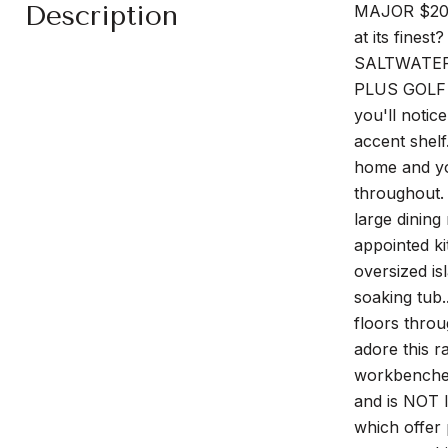
Description
MAJOR $20,0
at its fines
SALTWATER 
PLUS GOLF C
you'll notic
accent shelf
home and you
throughout. 
large dining
appointed ki
oversized is
soaking tub
floors thro
adore this 
workbenches,
and is NOT 
which offer 