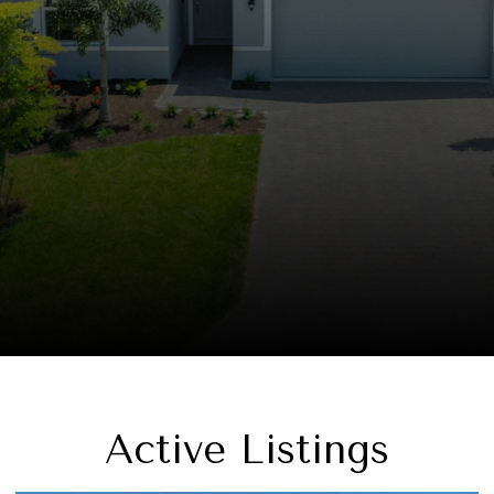
Active Listings