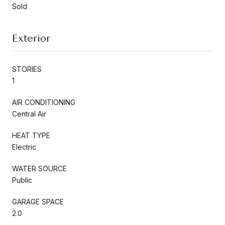
Sold
Exterior
STORIES
1
AIR CONDITIONING
Central Air
HEAT TYPE
Electric
WATER SOURCE
Public
GARAGE SPACE
2.0