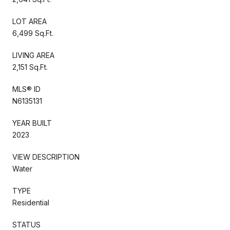
LOT AREA
6,499 Sq.Ft.
LIVING AREA
2,151 Sq.Ft.
MLS® ID
N6135131
YEAR BUILT
2023
VIEW DESCRIPTION
Water
TYPE
Residential
STATUS