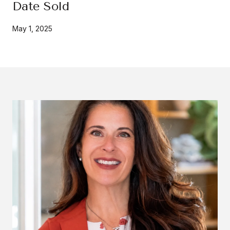
Date Sold
May 1, 2025