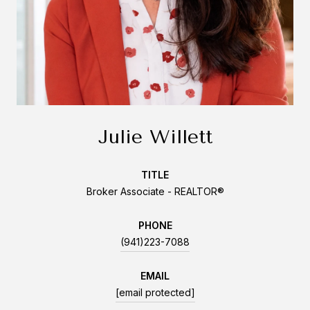
Julie Willett
TITLE
Broker Associate - REALTOR®
PHONE
(941)223-7088
EMAIL
[email protected]