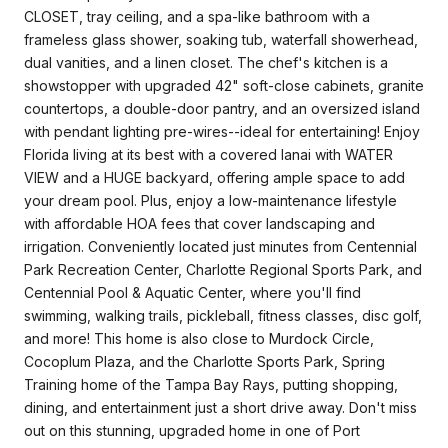
CLOSET, tray ceiling, and a spa-like bathroom with a
frameless glass shower, soaking tub, waterfall showerhead,
dual vanities, and a linen closet. The chef's kitchen is a
showstopper with upgraded 42" soft-close cabinets, granite
countertops, a double-door pantry, and an oversized island
with pendant lighting pre-wires--ideal for entertaining! Enjoy
Florida living at its best with a covered lanai with WATER
VIEW and a HUGE backyard, offering ample space to add
your dream pool. Plus, enjoy a low-maintenance lifestyle
with affordable HOA fees that cover landscaping and
irrigation. Conveniently located just minutes from Centennial
Park Recreation Center, Charlotte Regional Sports Park, and
Centennial Pool & Aquatic Center, where you'll find
swimming, walking trails, pickleball, fitness classes, disc golf,
and more! This home is also close to Murdock Circle,
Cocoplum Plaza, and the Charlotte Sports Park, Spring
Training home of the Tampa Bay Rays, putting shopping,
dining, and entertainment just a short drive away. Don't miss
out on this stunning, upgraded home in one of Port