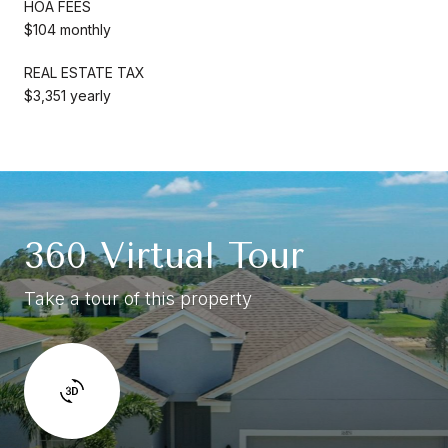
HOA FEES
$104 monthly
REAL ESTATE TAX
$3,351 yearly
360 Virtual Tour
Take a tour of this property