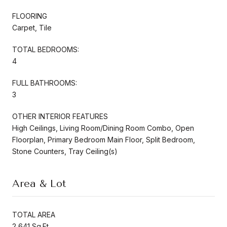
FLOORING
Carpet, Tile
TOTAL BEDROOMS:
4
FULL BATHROOMS:
3
OTHER INTERIOR FEATURES
High Ceilings, Living Room/Dining Room Combo, Open
Floorplan, Primary Bedroom Main Floor, Split Bedroom,
Stone Counters, Tray Ceiling(s)
Area & Lot
TOTAL AREA
2,641 Sq.Ft.