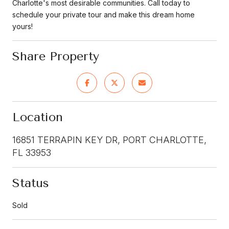
Charlotte's most desirable communities. Call today to
schedule your private tour and make this dream home
yours!
Share Property
Location
16851 TERRAPIN KEY DR, PORT CHARLOTTE,
FL 33953
Status
Sold