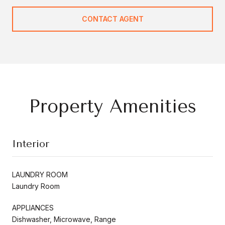
CONTACT AGENT
Property Amenities
Interior
LAUNDRY ROOM
Laundry Room
APPLIANCES
Dishwasher, Microwave, Range