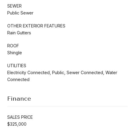
SEWER
Public Sewer
OTHER EXTERIOR FEATURES
Rain Gutters
ROOF
Shingle
UTILITIES
Electricity Connected, Public, Sewer Connected, Water
Connected
Finance
SALES PRICE
$325,000