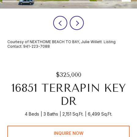
Courtesy of NEXTHOME BEACH TO BAY, Julie Willett Listing
Contact: 941-223-7088
$325,000
16851 TERRAPIN KEY
DR
4 Beds
3 Baths
2,151 Sq.Ft.
6,499 Sq.Ft.
INQUIRE NOW