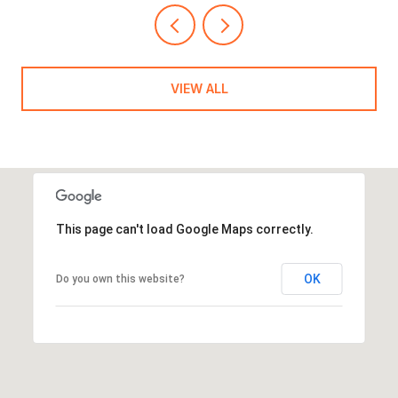
VIEW ALL
This page can't load Google Maps correctly.
OK
Do you own this website?