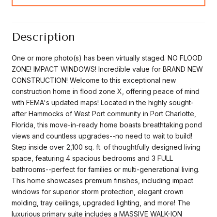
Description
One or more photo(s) has been virtually staged. NO FLOOD
ZONE! IMPACT WINDOWS! Incredible value for BRAND NEW
CONSTRUCTION! Welcome to this exceptional new
construction home in flood zone X, offering peace of mind
with FEMA's updated maps! Located in the highly sought-
after Hammocks of West Port community in Port Charlotte,
Florida, this move-in-ready home boasts breathtaking pond
views and countless upgrades--no need to wait to build!
Step inside over 2,100 sq. ft. of thoughtfully designed living
space, featuring 4 spacious bedrooms and 3 FULL
bathrooms--perfect for families or multi-generational living.
This home showcases premium finishes, including impact
windows for superior storm protection, elegant crown
molding, tray ceilings, upgraded lighting, and more! The
luxurious primary suite includes a MASSIVE WALK-ION