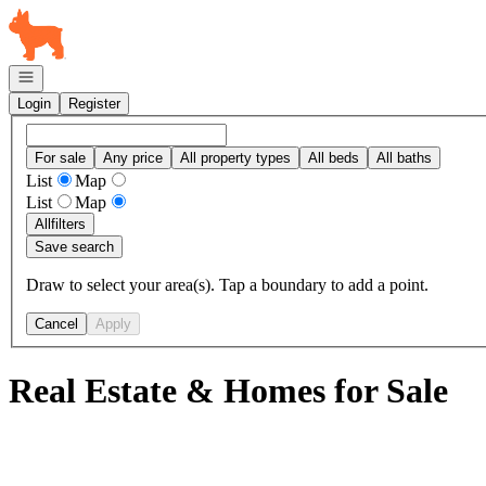
Go to: Homepage
Open navigation
Login
Register
For sale
Any price
All property types
All beds
All baths
List
Map
List
Map
All
filters
Save search
Draw to select your area(s). Tap a boundary to add a point.
Cancel
Apply
Real Estate & Homes for Sale